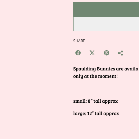
SHARE
Spaulding Bunnies are availab
only at the moment!
small: 8” tall approx
large: 12” tall approx