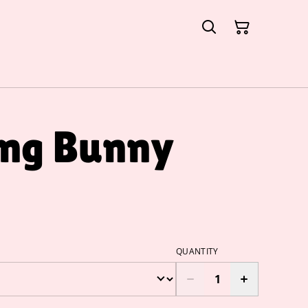
ing Bunny
QUANTITY