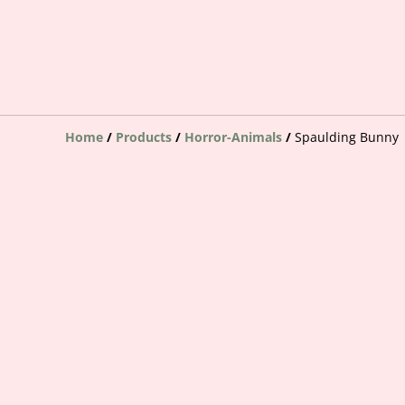
Home
/
Products
/
Horror-Animals
/
Spaulding Bunny