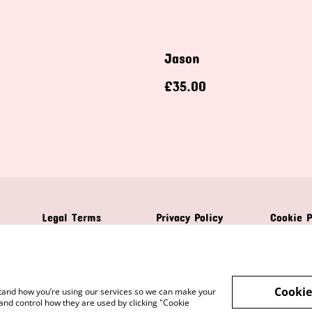
Jason
£35.00
Legal Terms
Privacy Policy
Cookie P
Cookie
rstand how you’re using our services so we can make your
and control how they are used by clicking "Cookie