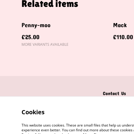
Related items
Penny-moo
Mack
£25.00
£110.00
MORE VARIANTS AVAILABLE
Contact Us
Cookies
This website uses cookies. These are small files that help us unde
experience even better. You can find out more about these cookies 