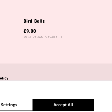
Bird Balls
£9.00
MORE VARIANTS AVAILABLE
olicy
 Settings
Accept All