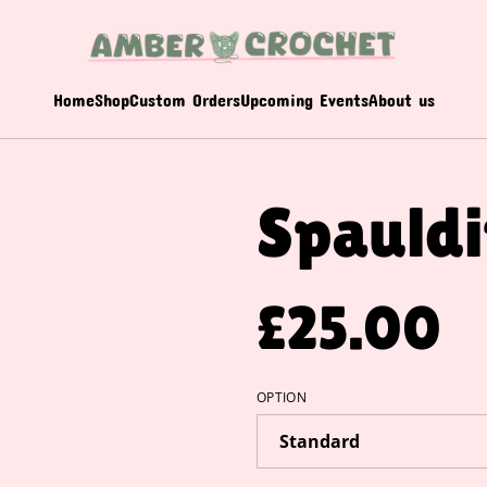
Home
Shop
Custom Orders
Upcoming Events
About us
Spauld
£25.00
OPTION