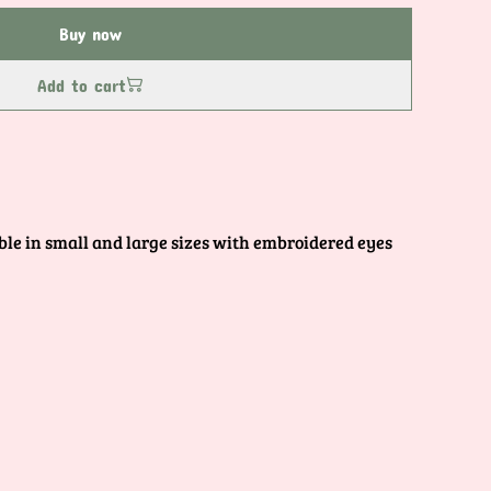
Buy now
Add to cart
le in small and large sizes with embroidered eyes