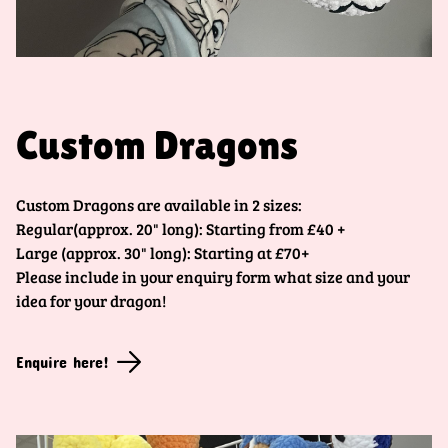
Custom Dragons
Custom Dragons are available in 2 sizes:
Regular(approx. 20" long): Starting from £40 +
Large (approx. 30" long): Starting at £70+
Please include in your enquiry form what size and your
idea for your dragon!
Enquire here!