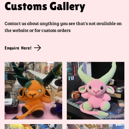
Customs Gallery
Contact us about anything you see that's not available on
the website or for custom orders
Enquire Here!