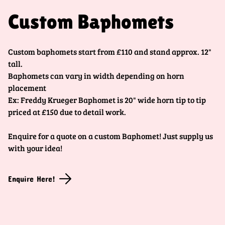
Custom Baphomets
Custom baphomets start from £110 and stand approx. 12"
tall.
Baphomets can vary in width depending on horn
placement
Ex: Freddy Krueger Baphomet is 20" wide horn tip to tip
priced at £150 due to detail work.
Enquire for a quote on a custom Baphomet! Just supply us
with your idea!
Enquire Here!