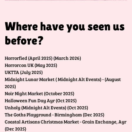
Where have you seen us
before?
Horrorfied (April 2025) (March 2026)
Horrorcon UK (May 2025)
UKTTA (July 2025)
Midnight Lunar Market ( Midnight Alt Events) - (August
2025)
Noir Night Market (October 2025)
Halloween Fun Day Ayr (Oct 2025)
Unholy (Midnight Alt Events) (Oct 2025)
The Goths Playground - Birmingham (Dec 2025)
Coastal Artisans Christmas Market - Grain Exchange, Ayr
(Dec 2025)