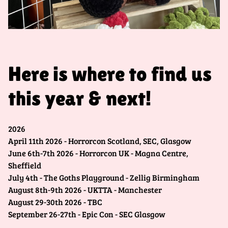
Here is where to find us
this year & next!
2026
April 11th 2026 - Horrorcon Scotland, SEC, Glasgow
June 6th-7th 2026 - Horrorcon UK - Magna Centre,
Sheffield
July 4th - The Goths Playground - Zellig Birmingham
August 8th-9th 2026 - UKTTA - Manchester
August 29-30th 2026 - TBC
September 26-27th - Epic Con - SEC Glasgow