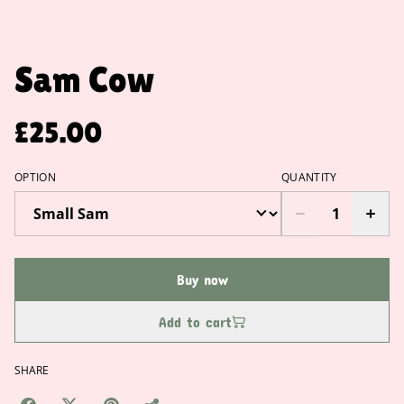
Sam Cow
£25.00
OPTION
QUANTITY
Buy now
Add to cart
SHARE