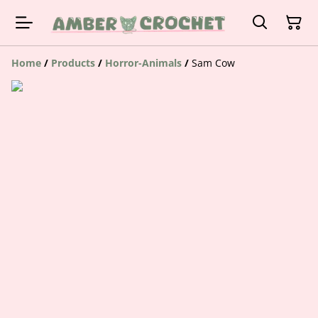
Home
/
Products
/
Horror-Animals
/
Sam Cow