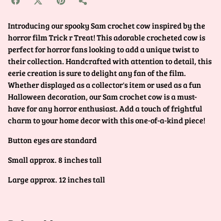
Introducing our spooky Sam crochet cow inspired by the
horror film Trick r Treat! This adorable crocheted cow is
perfect for horror fans looking to add a unique twist to
their collection. Handcrafted with attention to detail, this
eerie creation is sure to delight any fan of the film.
Whether displayed as a collector's item or used as a fun
Halloween decoration, our Sam crochet cow is a must-
have for any horror enthusiast. Add a touch of frightful
charm to your home decor with this one-of-a-kind piece!
Button eyes are standard
Small approx. 8 inches tall
Large approx. 12 inches tall