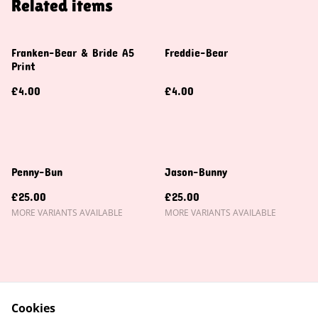
Related items
Franken-Bear & Bride A5
Freddie-Bear
Print
£4.00
£4.00
Penny-Bun
Jason-Bunny
£25.00
£25.00
MORE VARIANTS AVAILABLE
MORE VARIANTS AVAILABLE
Cookies