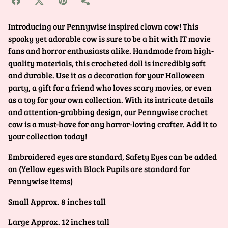
Introducing our Pennywise inspired clown cow! This
spooky yet adorable cow is sure to be a hit with IT movie
fans and horror enthusiasts alike. Handmade from high-
quality materials, this crocheted doll is incredibly soft
and durable. Use it as a decoration for your Halloween
party, a gift for a friend who loves scary movies, or even
as a toy for your own collection. With its intricate details
and attention-grabbing design, our Pennywise crochet
cow is a must-have for any horror-loving crafter. Add it to
your collection today!
Embroidered eyes are standard, Safety Eyes can be added
on (Yellow eyes with Black Pupils are standard for
Pennywise items)
Small Approx. 8 inches tall
Large Approx. 12 inches tall