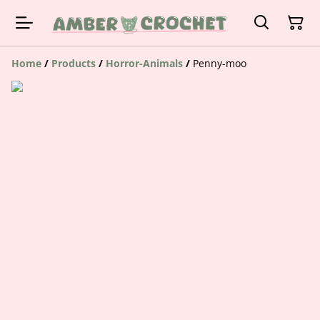
Home
/
Products
/
Horror-Animals
/
Penny-moo