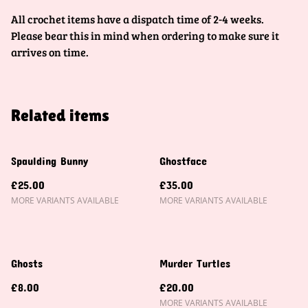
All crochet items have a dispatch time of 2-4 weeks.
Please bear this in mind when ordering to make sure it
arrives on time.
Related items
Spaulding Bunny
Ghostface
£25.00
£35.00
MORE VARIANTS AVAILABLE
MORE VARIANTS AVAILABLE
Ghosts
Murder Turtles
£8.00
£20.00
MORE VARIANTS AVAILABLE