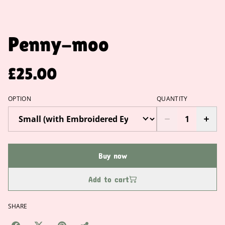
Penny-moo
£25.00
OPTION
QUANTITY
Buy now
Add to cart
SHARE