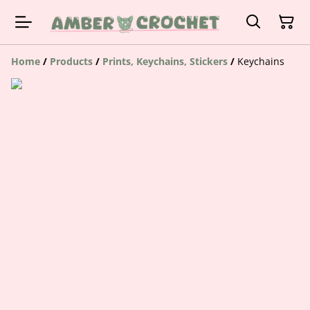
Home
/
Products
/
Prints, Keychains, Stickers
/
Keychains