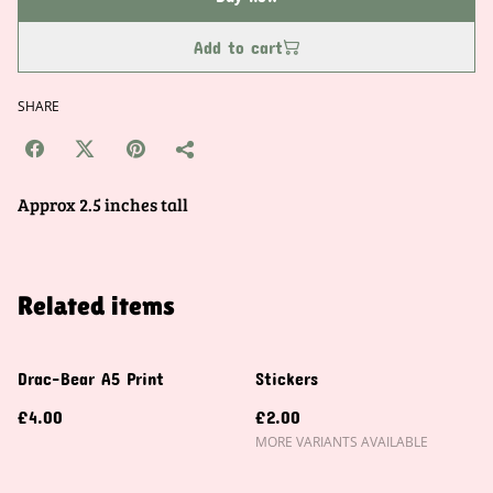
Add to cart
SHARE
Approx 2.5 inches tall
Related items
Drac-Bear A5 Print
Stickers
£4.00
£2.00
MORE VARIANTS AVAILABLE