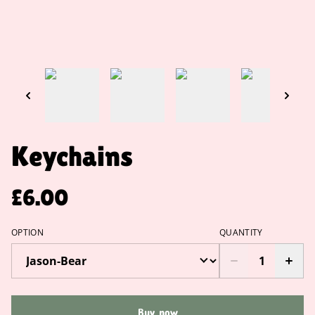
Keychains
£6.00
OPTION
QUANTITY
Buy now