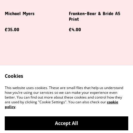
Michael Myers
Franken-Bear & Bride A5
Print
£35.00
£4.00
Cookies
Contact Us
Legal Terms
This website uses cookies. These are small files that help us understand
Privacy Policy
Cookie Policy
how you’re using our services so we can make your experience even
better. You can find out more about these cookies and control how they
are used by clicking "Cookie Settings". You can also check our
cookie
policy
.
Accept All
©
2026
Amber Crochet UK