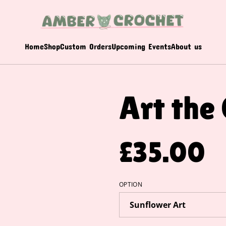
Home
Shop
Custom Orders
Upcoming Events
About us
Art the
£35.00
OPTION