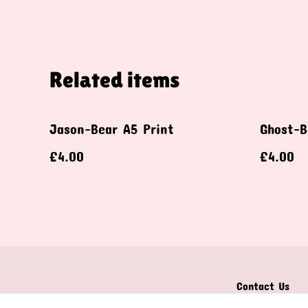
Related items
Jason-Bear A5 Print
Ghost-B
£4.00
£4.00
Contact Us