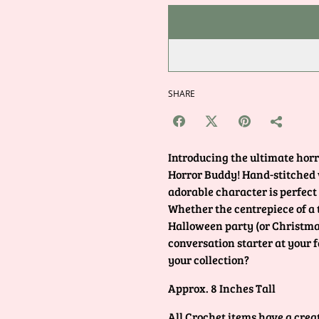
SHARE
Introducing the ultimate horr
Horror Buddy! Hand-stitched wi
adorable character is perfect
Whether the centrepiece of a
Halloween party (or Christmas
conversation starter at your 
your collection?
Approx. 8 Inches Tall
All Crochet items have a crea