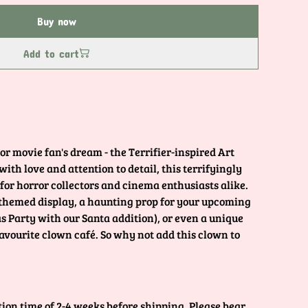
Buy now
Add to cart
or movie fan's dream - the Terrifier-inspired Art
th love and attention to detail, this terrifyingly
 for horror collectors and cinema enthusiasts alike.
 themed display, a haunting prop for your upcoming
 Party with our Santa addition), or even a unique
favourite clown café. So why not add this clown to
tion time of 2-4 weeks before shipping. Please bear