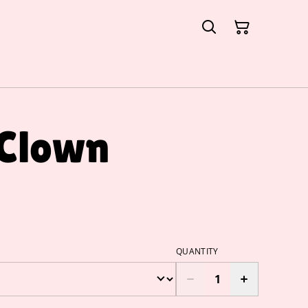
 Clown
QUANTITY