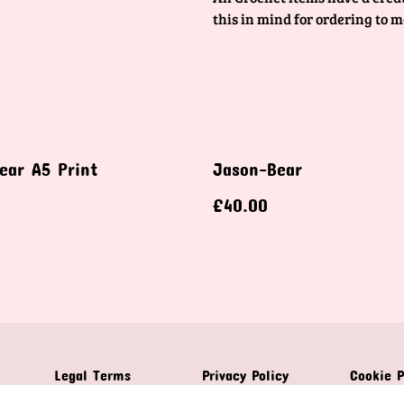
this in mind for ordering to m
ear A5 Print
Jason-Bear
£40.00
Legal Terms
Privacy Policy
Cookie P