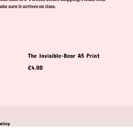
ake sure it arrives on time.
The Invisible-Bear A5 Print
£4.00
olicy