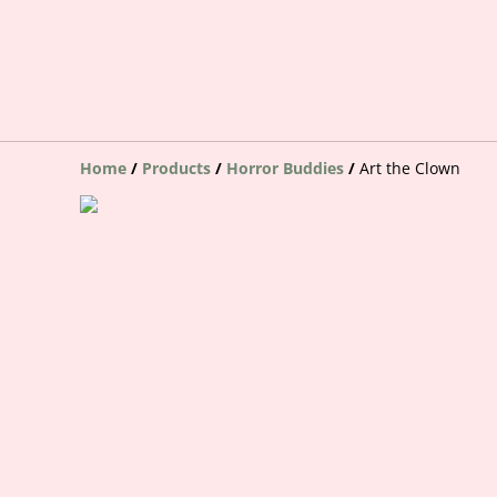
Home
/
Products
/
Horror Buddies
/
Art the Clown